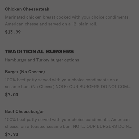
Chicken Cheesesteak
Marinated chicken breast cooked with your choice condiments,
American cheese and served on a 12' plain roll.
$13.99
TRADITIONAL BURGERS
Hamburger and Turkey burger options
Burger (No Cheese)
100% beef patty served with your choice condiments on a
sesame bun. (No Cheese) NOTE: OUR BURGERS DO NOT COME
WITH LETTUCE AND TOMATOES, PLEASE MAKE THE CHOICE
$7.00
IN THE OPTIONS IF YOU WANT THEM.
Beef Cheeseburger
100% beef patty served with your choice condiments, American
cheese, on a toasted sesame bun. NOTE: OUR BURGERS DO NOT
COME WITH LETTUCE AND TOMATOES, PLEASE MAKE THE
$7.90