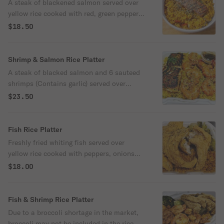
A steak of blackened salmon served over
yellow rice cooked with red, green peppers,
onions and broccoli.
$18.50
Shrimp & Salmon Rice Platter
A steak of blacked salmon and 6 sauteed
shrimps (Contains garlic) served over
yellow rice cooked with red, green peppers,
$23.50
onions and broccoli
Fish Rice Platter
Freshly fried whiting fish served over
yellow rice cooked with peppers, onions
and broccoli.
$18.00
Fish & Shrimp Rice Platter
Due to a broccoli shortage in the market,
broccoli may not be included in the rice