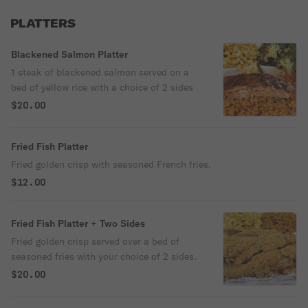
PLATTERS
Blackened Salmon Platter
1 steak of blackened salmon served on a
bed of yellow rice with a choice of 2 sides
$20.00
Fried Fish Platter
Fried golden crisp with seasoned French fries.
$12.00
Fried Fish Platter + Two Sides
Fried golden crisp served over a bed of
seasoned fries with your choice of 2 sides.
$20.00