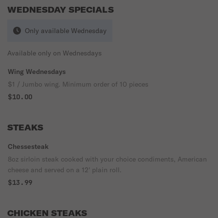
WEDNESDAY SPECIALS
Only available Wednesday
Available only on Wednesdays
Wing Wednesdays
$1 / Jumbo wing. Minimum order of 10 pieces
$10.00
STEAKS
Chessesteak
8oz sirloin steak cooked with your choice condiments, American
cheese and served on a 12' plain roll.
$13.99
CHICKEN STEAKS