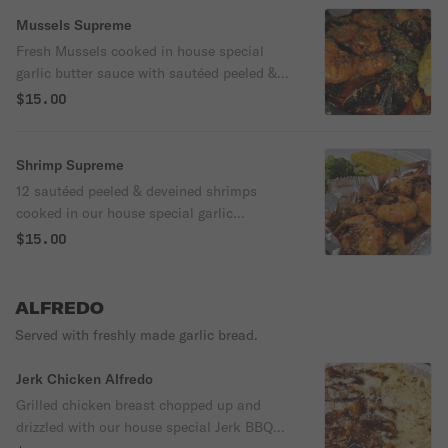
Mussels Supreme
Fresh Mussels cooked in house special
garlic butter sauce with sautéed peeled &
deveined shrimps, corn on the cob and
$15.00
served with a portion of garlic bread ( when
available) ** Currently serving with broccoli
due to corn shortage
Shrimp Supreme
12 sautéed peeled & deveined shrimps
cooked in our house special garlic
seasoning served with a corn on the cob.
$15.00
Please indicate a second side in the notes
as corn is currently unavailable ( Spinach
or Rice)
ALFREDO
Served with freshly made garlic bread.
Jerk Chicken Alfredo
Grilled chicken breast chopped up and
drizzled with our house special Jerk BBQ