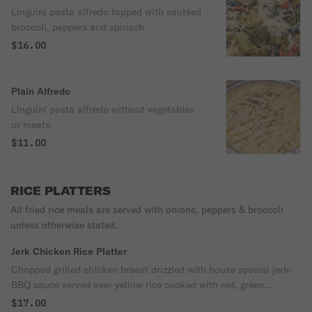
Linguini pasta alfredo topped with sautéed
broccoli, peppers and spinach.
$16.00
Plain Alfredo
Linguini pasta alfredo without vegetables
or meats.
$11.00
RICE PLATTERS
All fried rice meals are served with onions, peppers & broccoli
unless otherwise stated.
Jerk Chicken Rice Platter
Chopped grilled chicken breast drizzled with house special jerk-
BBQ sauce served over yellow rice cooked with red, green
peppers, onions and broccoli.
$17.00