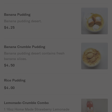
Banana Pudding
Banana pudding desert.
$4.25
Banana Crumble Pudding
Banana pudding desert contains fresh
banana slices.
$4.50
Rice Pudding
$4.00
Lemonade-Crumble Combo
1 16oz Home Made Strawberry Lemonade