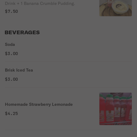
Drink + 1 Banana Crumble Pudding.
$7.50
BEVERAGES
Soda
$3.00
Brisk Iced Tea
$3.00
Homemade Strawberry Lemonade
$4.25