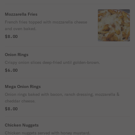
Mozzarella Fries
French fries topped with mozzarella cheese
and oven baked.
$8.00
Onion Rings
Crispy onion slices deep-fried until golden-brown.
$6.00
Mega Onion Rings
Onion rings baked with bacon, ranch dressing, mozzarella &
cheddar cheese.
$8.00
Chicken Nuggets
Chicken nuggets served with honey mustard.