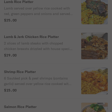
onions and broccoli
Lamb Rice Platter
Lamb served over yellow rice cooked with
red, green peppers and onions and served
with broccoli.
$25.00
Lamb & Jerk Chicken Rice Platter
2 slices of lamb steaks with chopped
chicken breasts drizzled with house special
jerk-bbq sauce served over yellow rice
$29.00
cooked with peppers onions and broccoli.
Shrimp Rice Platter
6 Sautéed pick & peel shrimps (contains
garlic) served over yellow rice cooked with
red, green peppers, onions and broccoli.
$15.00
Salmon Rice Platter