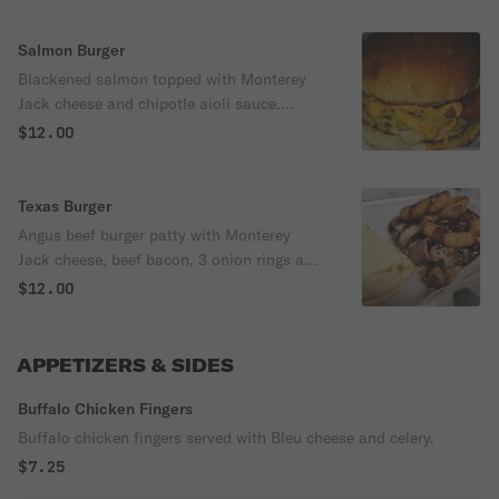
Salmon Burger
Blackened salmon topped with Monterey
Jack cheese and chipotle aioli sauce.
Served on a toasted brioche bun with
$12.00
lettuce and tomatoes.
Texas Burger
Angus beef burger patty with Monterey
Jack cheese, beef bacon, 3 onion rings and
topped with BBQ sauce.
$12.00
APPETIZERS & SIDES
Buffalo Chicken Fingers
Buffalo chicken fingers served with Bleu cheese and celery.
$7.25