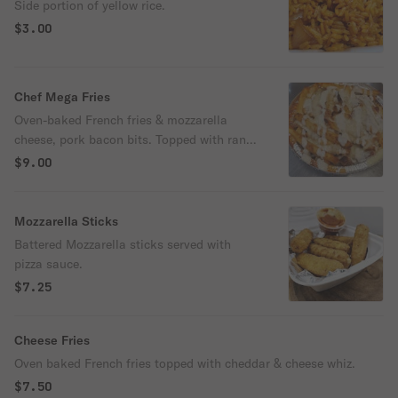
Side portion of yellow rice.
$3.00
Chef Mega Fries
Oven-baked French fries & mozzarella
cheese, pork bacon bits. Topped with ranch
dressing.
$9.00
Mozzarella Sticks
Battered Mozzarella sticks served with
pizza sauce.
$7.25
Cheese Fries
Oven baked French fries topped with cheddar & cheese whiz.
$7.50