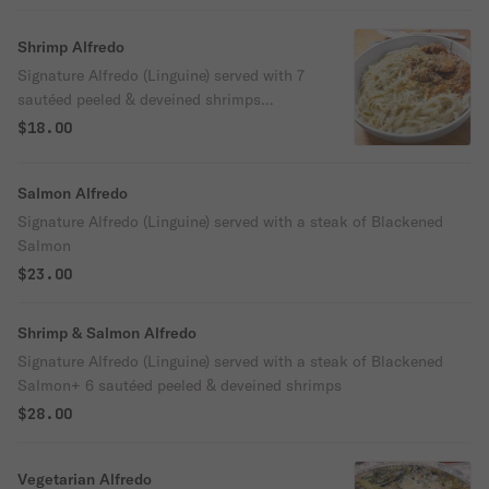
salmon
Shrimp Alfredo
Signature Alfredo (Linguine) served with 7
sautéed peeled & deveined shrimps
(contains garlic)
$18.00
Salmon Alfredo
Signature Alfredo (Linguine) served with a steak of Blackened
Salmon
$23.00
Shrimp & Salmon Alfredo
Signature Alfredo (Linguine) served with a steak of Blackened
Salmon+ 6 sautéed peeled & deveined shrimps
$28.00
Vegetarian Alfredo