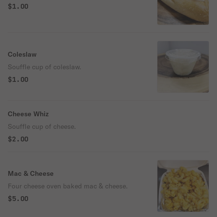
$1.00
Coleslaw
Souffle cup of coleslaw.
$1.00
Cheese Whiz
Souffle cup of cheese.
$2.00
Mac & Cheese
Four cheese oven baked mac & cheese.
$5.00