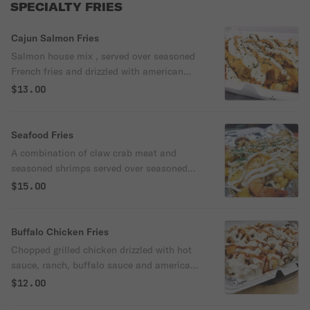
SPECIALTY FRIES
Cajun Salmon Fries
Salmon house mix , served over seasoned
French fries and drizzled with american
cheese sauce and chipotle aioli (contains
$13.00
peppers & onions)
Seafood Fries
A combination of claw crab meat and
seasoned shrimps served over seasoned
fries and topped with chipotle aioli and
$15.00
American cheese sauce.
Buffalo Chicken Fries
Chopped grilled chicken drizzled with hot
sauce, ranch, buffalo sauce and american
cheese sauce.
$12.00