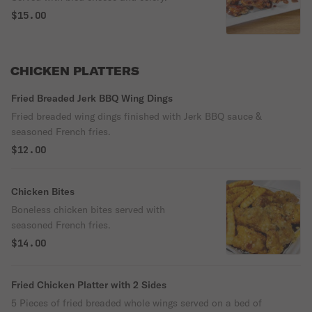
$15.00
CHICKEN PLATTERS
Fried Breaded Jerk BBQ Wing Dings
Fried breaded wing dings finished with Jerk BBQ sauce &
seasoned French fries.
$12.00
Chicken Bites
Boneless chicken bites served with
seasoned French fries.
$14.00
Fried Chicken Platter with 2 Sides
5 Pieces of fried breaded whole wings served on a bed of