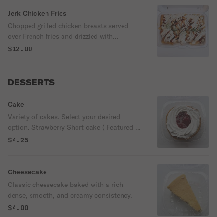
Jerk Chicken Fries
Chopped grilled chicken breasts served
over French fries and drizzled with
American cheese sauce & house special
$12.00
jerk-BBQ sauce.
DESSERTS
Cake
Variety of cakes. Select your desired
option. Strawberry Short cake ( Featured in
picture)
$4.25
Cheesecake
Classic cheesecake baked with a rich,
dense, smooth, and creamy consistency.
$4.00