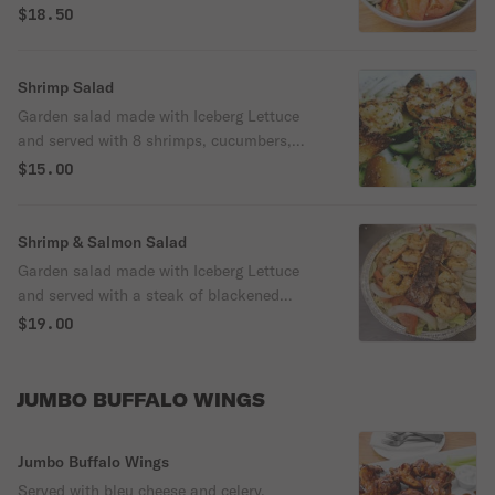
blackened salmon , cucumber, tomatoes,
$18.50
peppers, onions, 1 egg and your choice of
dressing.
Shrimp Salad
Garden salad made with Iceberg Lettuce
and served with 8 shrimps, cucumbers,
tomatoes, red peppers, green peppers,
$15.00
onions and an egg. Served with your choice
of dressing.
Shrimp & Salmon Salad
Garden salad made with Iceberg Lettuce
and served with a steak of blackened
salmon and 6 shrimps, cucumbers,
$19.00
tomatoes, red peppers, green peppers,
onions and an egg. Served with your choice
of dressing.
JUMBO BUFFALO WINGS
Jumbo Buffalo Wings
Served with bleu cheese and celery.