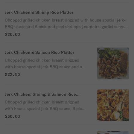
Jerk Chicken & Shrimp Rice Platter
Chopped grilled chicken breast drizzled with house special jerk-
BBQ sauce and 6 pick and peel shrimps ( contains garlic) served
over yellow rice cooked with red, green peppers, onions and
$20.00
broccoli.
Jerk Chicken & Salmon Rice Platter
Chopped grilled chicken breast drizzled
with house special jerk-BBQ sauce and a
steak of blackened salmon served over
$22.50
yellow rice cooked with red, green peppers,
onions and broccoli.
Jerk Chicken, Shrimp & Salmon Rice
Platter
Chopped grilled chicken breast drizzled
with house special jerk-BBQ sauce, 6 pick
and peel shrimps (Contains garlic) and a
$30.00
steak of blackened salmon served over
yellow rice cooked with red, green peppers,