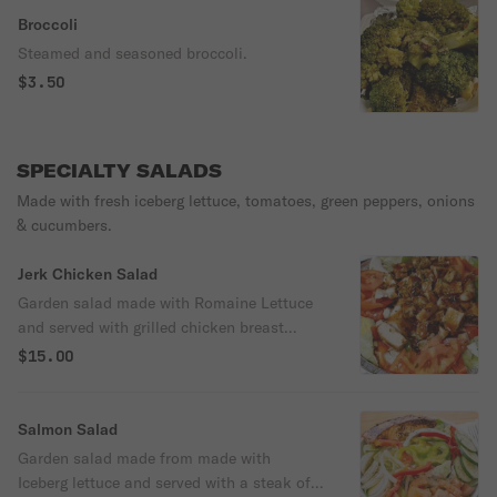
Broccoli
Steamed and seasoned broccoli.
$3.50
SPECIALTY SALADS
Made with fresh iceberg lettuce, tomatoes, green peppers, onions
& cucumbers.
Jerk Chicken Salad
Garden salad made with Romaine Lettuce
and served with grilled chicken breast
drizzled with house jerk-BBQ sauce,
$15.00
cucumbers, tomatoes, peppers, onions.
Served with ranch dressing or your choice
of dressing.
Salmon Salad
Garden salad made from made with
Iceberg lettuce and served with a steak of