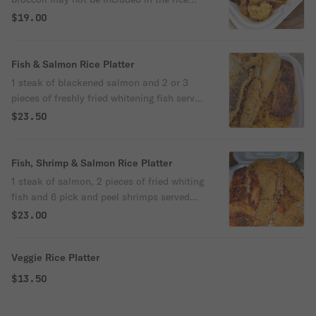
platter. Thanks
$19.00
Fish & Salmon Rice Platter
1 steak of blackened salmon and 2 or 3
pieces of freshly fried whitening fish served
over yellow rice cooked with peppers
$23.50
onions and broccoli
Fish, Shrimp & Salmon Rice Platter
1 steak of salmon, 2 pieces of fried whiting
fish and 6 pick and peel shrimps served
over rice cooked with peppers and onions
$23.00
and broccoli.
Veggie Rice Platter
$13.50