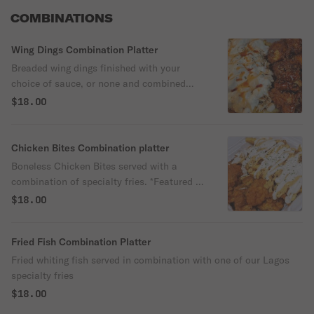
COMBINATIONS
Wing Dings Combination Platter
Breaded wing dings finished with your
choice of sauce, or none and combined
with one of our Lagos specialty fries item.
$18.00
Chicken Bites Combination platter
Boneless Chicken Bites served with a
combination of specialty fries. *Featured in
pic is Bites+Cajun Salmon Fries
$18.00
Fried Fish Combination Platter
Fried whiting fish served in combination with one of our Lagos
specialty fries
$18.00