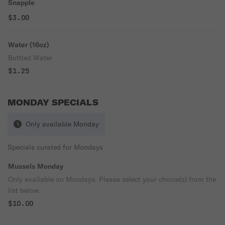
Snapple
$3.00
Water (16oz)
Bottled Water
$1.25
MONDAY SPECIALS
Only available Monday
Specials curated for Mondays
Mussels Monday
Only available on Mondays. Please select your choice(s) from the
list below.
$10.00