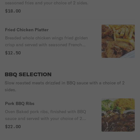
seasoned fries and your choice of 2 sides.
$18.00
Fried Chicken Platter
Breaded whole chicken wings fried golden
crisp and served with seasoned French
fries.
$12.50
BBQ SELECTION
Slow roasted meats drizzled in BBQ sauce with a choice of 2
sides.
Pork BBQ Ribs
Oven Baked pork ribs, finished with BBQ
sauce and served with your choice of 2
sides
$22.00