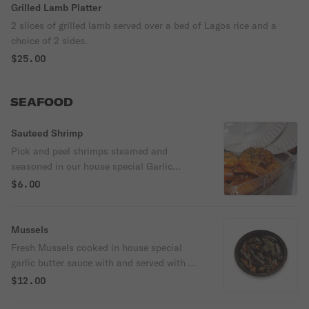
Grilled Lamb Platter
2 slices of grilled lamb served over a bed of Lagos rice and a
choice of 2 sides.
$25.00
SEAFOOD
Sauteed Shrimp
Pick and peel shrimps steamed and
seasoned in our house special Garlic
shrimp sauce. This is served Mild or spicy.
$6.00
Mussels
Fresh Mussels cooked in house special
garlic butter sauce with and served with a
portion of garlic bread ( when available)
$12.00