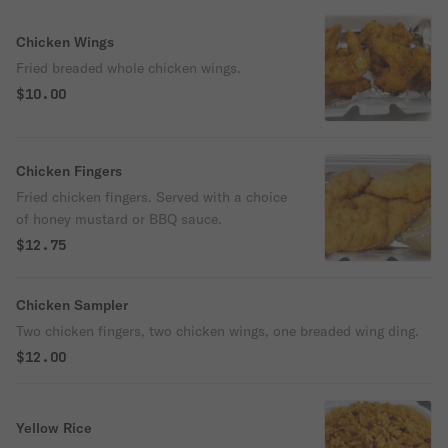
Chicken Wings
Fried breaded whole chicken wings.
$10.00
Chicken Fingers
Fried chicken fingers. Served with a choice
of honey mustard or BBQ sauce.
$12.75
Chicken Sampler
Two chicken fingers, two chicken wings, one breaded wing ding.
$12.00
Yellow Rice