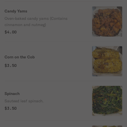
Candy Yams
Oven-baked candy yams (Contains
cinnamon and nutmeg)
$4.00
Corn on the Cob
$3.50
Spinach
Sauteed leaf spinach.
$3.50