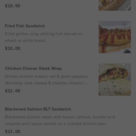
shrimps.
$18.50
Fried Fish Sandwich
Fried golden crisp whiting fish served on
wheat or white bread.
$10.00
Chicken Cheese Steak Wrap
Grilled chicken breast, red & green peppers,
Monterey Jack cheese & cheddar cheese in
tortilla wrap.
$12.00
Blackened Salmon BLT Sandwich
Blackened salmon steak with bacon, lettuce, tomato and
chipotle aioli sauce served on a toasted brioche bun.
$12.00