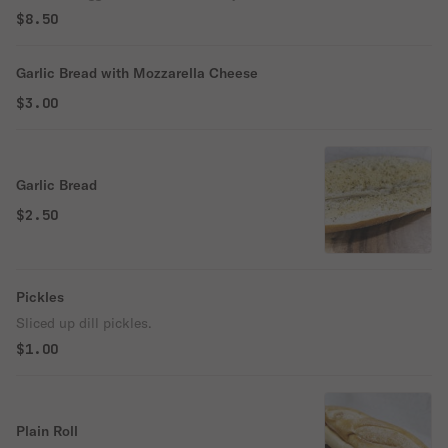
$8.50
Garlic Bread with Mozzarella Cheese
$3.00
Garlic Bread
$2.50
Pickles
Sliced up dill pickles.
$1.00
Plain Roll