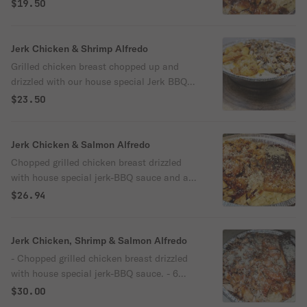
Sauce and served over alfredo (linguine).
$19.50
Jerk Chicken & Shrimp Alfredo
Grilled chicken breast chopped up and
drizzled with our house special Jerk BBQ
Sauce + 6 sautéed peeled & deveined
$23.50
shrimps served over alfredo (Linguine).
Jerk Chicken & Salmon Alfredo
Chopped grilled chicken breast drizzled
with house special jerk-BBQ sauce and a
steak of blackened Salmon served over
$26.94
alfredo (linguine).
Jerk Chicken, Shrimp & Salmon Alfredo
- Chopped grilled chicken breast drizzled
with house special jerk-BBQ sauce. - 6
sautéed peeled & deveined shrimps
$30.00
(contains garlic) - Steak of blackened