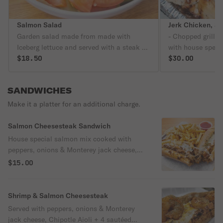
Salmon Salad
Garden salad made from made with
- Chopped grilled
Iceberg lettuce and served with a steak of
with house specia
blackened salmon , cucumber, tomatoes,
$18.50
sautéed peeled &
$30.00
peppers, onions, 1 egg and your choice of
(contains garlic)
dressing.
salmon
SANDWICHES
Make it a platter for an additional charge.
Salmon Cheesesteak Sandwich
House special salmon mix cooked with
peppers, onions & Monterey jack cheese,
chipotle aioli and served on a toasted
$15.00
bread roll.
Shrimp & Salmon Cheesesteak
Served with peppers, onions & Monterey
jack cheese, Chipotle Aioli + 4 sautéed